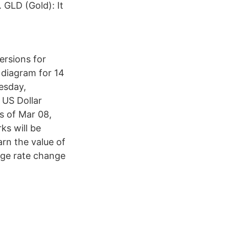
GLD (Gold): It
ersions for
 diagram for 14
esday,
 US Dollar
s of Mar 08,
ks will be
arn the value of
nge rate change