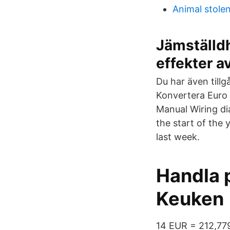
Animal stole
Jämställd
effekter a
Du har även tillg
Konvertera Euro 
Manual Wiring d
the start of the 
last week.
Handla p
Keuken
14 EUR = 212,77