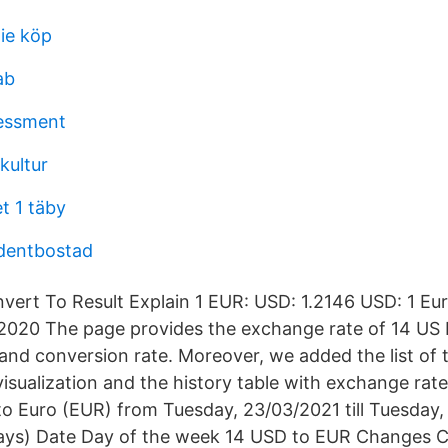
tie köp
ab
sessment
kultur
t 1 täby
dentbostad
vert To Result Explain 1 EUR: USD: 1.2146 USD: 1 Euro
/2020 The page provides the exchange rate of 14 US 
 and conversion rate. Moreover, we added the list of
visualization and the history table with exchange rat
to Euro (EUR) from Tuesday, 23/03/2021 till Tuesday,
ays) Date Day of the week 14 USD to EUR Changes