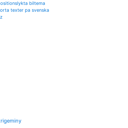
ositionslykta biltema
orta texter pa svenska
tz
trigeminy