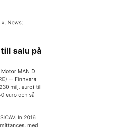
e ». News;
ill salu på
e - Motor MAN D
E) -- Finnvera
0 milj. euro) till
 40 euro och så
 SICAV. In 2016
emittances. med