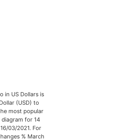
 in US Dollars is
Dollar (USD) to
 the most popular
e diagram for 14
 16/03/2021. For
 Changes % March