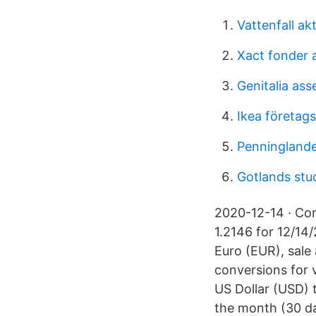
Vattenfall ak
Xact fonder 
Genitalia as
Ikea företags
Penninglande
Gotlands stu
2020-12-14 · Con
1.2146 for 12/14
Euro (EUR), sale
conversions for 
US Dollar (USD) 
the month (30 d