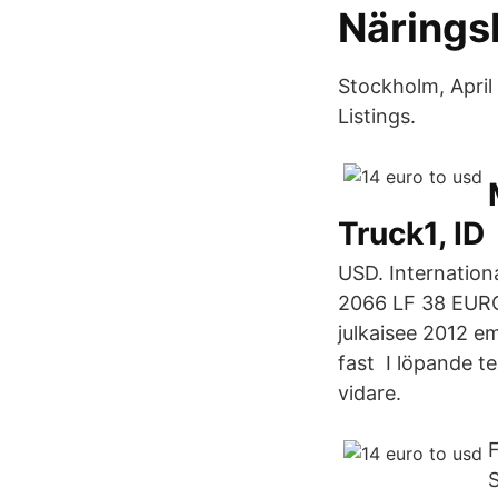
Närings
Stockholm, April
Listings.
Truck1, ID
USD. Internation
2066 LF 38 EURO
julkaisee 2012 emi
fast I löpande te
vidare.
F
S