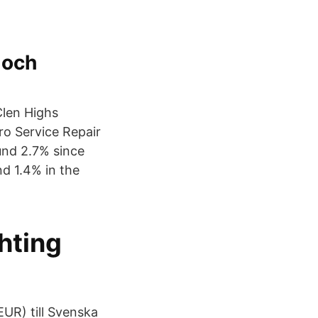
 och
 Clen Highs
ro Service Repair
und 2.7% since
nd 1.4% in the
hting
UR) till Svenska