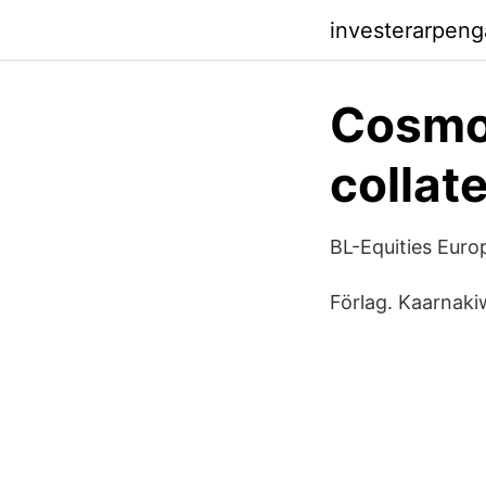
investerarpeng
Cosmo
collate
BL-Equities Eur
Förlag. Kaarnaki