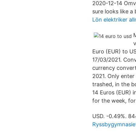
2020-12-14 Omvan
sure looks like a 
Lön elektriker a
M
v
Euro (EUR) to US
17/03/2021. Conv
currency convert
2021. Only enter
trashed, in the b
14 Euros (EUR) i
for the week, for
USD. -0.49%. 84
Ryssbygymnasiet