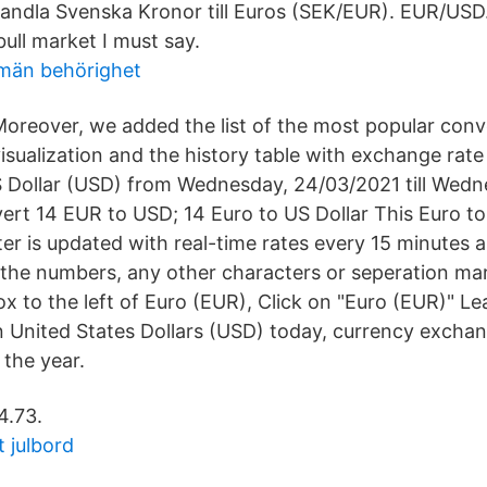
dla Svenska Kronor till Euros (SEK/EUR). EUR/USD. 
bull market I must say.
llmän behörighet
oreover, we added the list of the most popular conv
isualization and the history table with exchange rate
 Dollar (USD) from Wednesday, 24/03/2021 till Wedn
ert 14 EUR to USD; 14 Euro to US Dollar This Euro to
er is updated with real-time rates every 15 minutes a
 the numbers, any other characters or seperation mar
ox to the left of Euro (EUR), Click on "Euro (EUR)" Le
n United States Dollars (USD) today, currency excha
 the year.
4.73.
 julbord