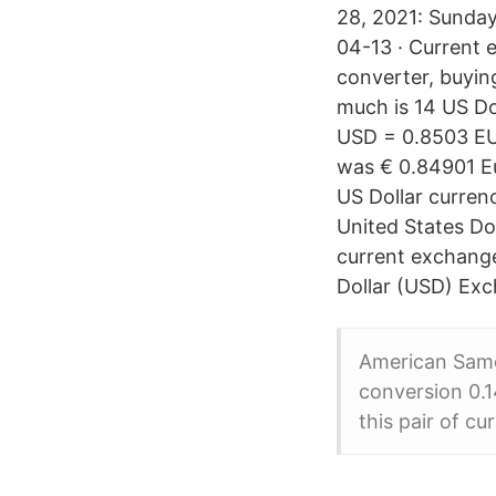
28, 2021: Sunda
04-13 · Current
converter, buyin
much is 14 US Dol
USD = 0.8503 EU
was € 0.84901 Eu
US Dollar curren
United States Do
current exchange 
Dollar (USD) Ex
American Samo
conversion 0.1
this pair of cu