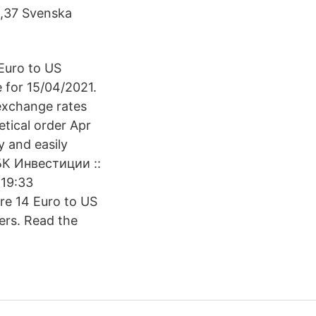
2,37 Svenska
Euro to US
e for 15/04/2021.
exchange rates
etical order Apr
y and easily
РБК Инвестиции ::
 19:33
e 14 Euro to US
ers. Read the