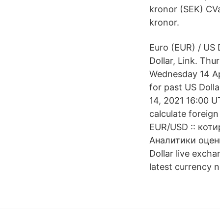
kronor (SEK) CVa
kronor.
Euro (EUR) / US 
Dollar, Link. Th
Wednesday 14 Apr
for past US Doll
14, 2021 16:00 U
calculate foreig
EUR/USD :: коти
Аналитики оцен
Dollar live exch
latest currency 