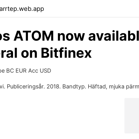
arrtep.web.app
s ATOM now availabl
ral on Bitfinex
ope BC EUR Acc USD
wi. Publiceringsår. 2018. Bandtyp. Häftad, mjuka pärm