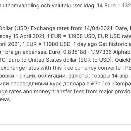
lutaomvandling och valutakurser idag. 14 Euro = 13
Dollar (USD) Exchange rates from 14/04/2021 Date, 
ursday 15 April 2021, 1 EUR = 1.1968 USD, EUR USD rat
il 2021, 1 EUR = 1.1980 USD 1 day ago Get historic 
ar foreign expenses. Euro, 0.835188 · 1.197336 Alphab
TC Euro to United States dollar (EUR to USD). Quickl
n exchange rates with this free currency converter. 
ровки - акции, облигации, валюты, товары 14 апр,
или справедливый курс доллара в ₽71 без Compar
ange rates and money transfer fees from major provid
news.