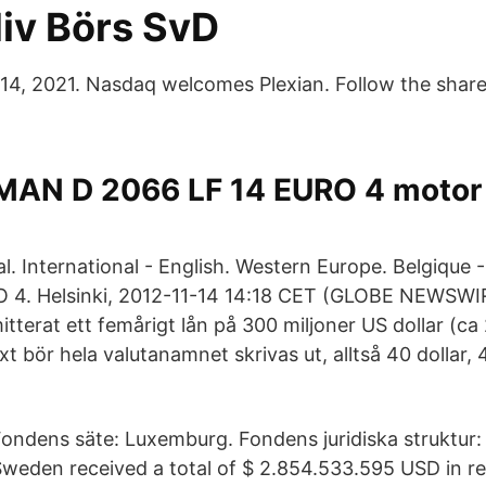
liv Börs SvD
 14, 2021. Nasdaq welcomes Plexian. Follow the shar
MAN D 2066 LF 14 EURO 4 motor t
al. International - English. Western Europe. Belgiqu
 4. Helsinki, 2012-11-14 14:18 CET (GLOBE NEWSWIR
tterat ett femårigt lån på 300 miljoner US dollar (ca 23
xt bör hela valutanamnet skrivas ut, alltså 40 dollar,
ondens säte: Luxemburg. Fondens juridiska struktur:
weden received a total of $ 2.854.533.595 USD in r