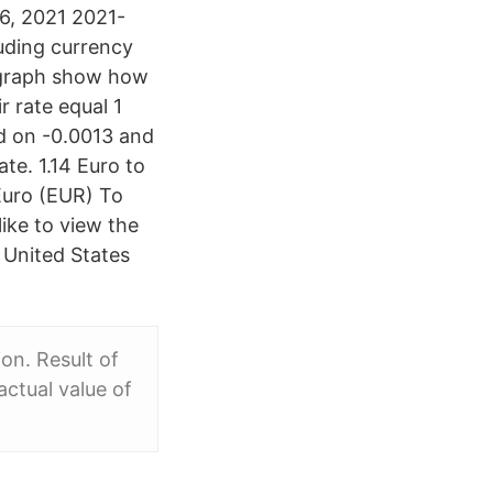
6, 2021 2021-
uding currency
s graph show how
r rate equal 1
d on -0.0013 and
te. 1.14 Euro to
Euro (EUR) To
ike to view the
 United States
n. Result of
actual value of