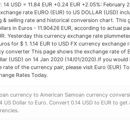
y: 14 USD = 11.84 EUR +0.24 EUR +2.05%: February 2
 exchange rate EURO (EUR) to US DOLLAR (USD) incl
g & selling rate and historical conversion chart. Thi
lars in Euros - 11.90426 EUR, according to actual pai
R. Yesterday this currency exchange rate plummete
ros for $ 1. 1.14 EUR to USD FX currency exchange ra
cy converter This page shows the exchange rate of 
llar (USD) on 14 Jan 2020 (14/01/2020).If you would l
rate of the currency pair, please visit Euro (EUR) To
change Rates Today.
an currency to American Samoan currency conversio
4 US Dollar to Euro. Convert 0.14 USD to EUR to get 
rrencies.