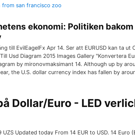
n from san francisco zoo
hetens ekonomi: Politiken bakom
v
ång till EvilEagelFx Apr 14. Ser att EURUSD kan ta ut
Till Usd Diagram 2015 Images Gallery "Konvertera Eu
iagram by mironovmaksimant 14. Although up by aro
year, the U.S. dollar currency index has fallen by arou
å Dollar/Euro - LED verlic
9 UZS Updated today From 14 EUR to USD. 14 Euro (E