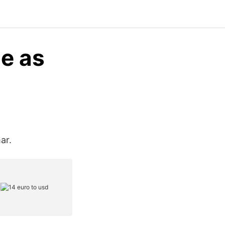
e as
ar.