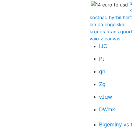
p
k
kostnad hyrbil her
län pa engelska
kronos titans good
vaio z canvas
IJC
Pt
qhl
Zg
vJqw
DWmk
Bigeminy vs 